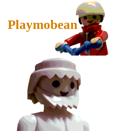
Playmobean