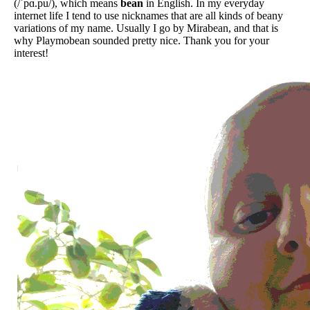
(/ˈpɑ.pu/), which means
bean
in English. In my everyday
internet life I tend to use nicknames that are all kinds of beany
variations of my name. Usually I go by Mirabean, and that is
why Playmobean sounded pretty nice. Thank you for your
interest!