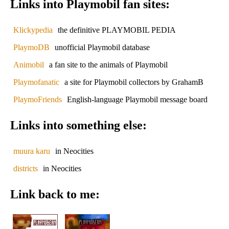
Links into Playmobil fan sites:
Klickypedia
the definitive PLAYMOBIL PEDIA
PlaymoDB
unofficial Playmobil database
Animobil
a fan site to the animals of Playmobil
Playmofanatic
a site for Playmobil collectors by GrahamB
PlaymoFriends
English-language Playmobil message board
Links into something else:
muura karu
in Neocities
districts
in Neocities
Link back to me: