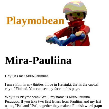
Playmobean
Mira-Pauliina
Hey! It's me! Mira-Pauliina!
I am a Finn in my thirties. I live in Helsinki, that is the capital
city of Finland. You can see my face in this page.
Why it is Playmobean? Well, my name is Mira-Pauliina
Puxxxxx. If you take two first letters from Pauliina and my last
name, "Pa" and "Pu", together they make a Finnish word
papu