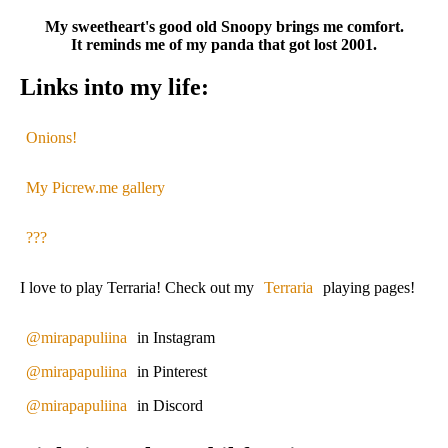
My sweetheart's good old Snoopy brings me comfort.
It reminds me of my panda that got lost 2001.
Links into my life:
Onions!
My Picrew.me gallery
???
I love to play Terraria! Check out my
Terraria
playing pages!
@mirapapuliina
in Instagram
@mirapapuliina
in Pinterest
@mirapapuliina
in Discord